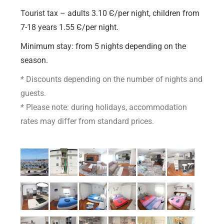
Tourist tax – adults 3.10 Є/per night, children from
7-18 years 1.55 Є/per night.
M
inimum stay: from 5 nights depending on the
season.
* Discounts depending on the number of nights and
guests.
* Please note: during holidays, accommodation
rates may differ from standard prices.