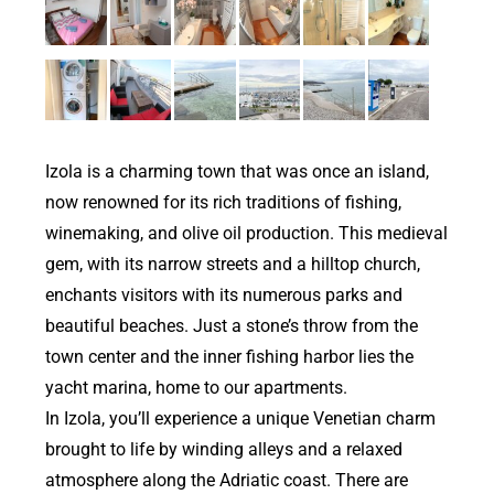
Izola is a charming town that was once an island,
now renowned for its rich traditions of fishing,
winemaking, and olive oil production. This medieval
gem, with its narrow streets and a hilltop church,
enchants visitors with its numerous parks and
beautiful beaches. Just a stone’s throw from the
town center and the inner fishing harbor lies the
yacht marina, home to our apartments.
In Izola, you’ll experience a unique Venetian charm
brought to life by winding alleys and a relaxed
atmosphere along the Adriatic coast. There are