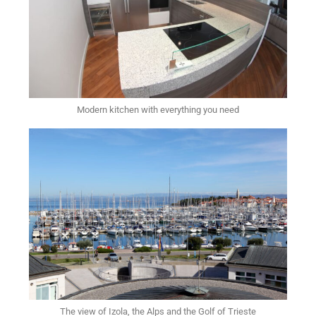
Modern kitchen with everything you need
The view of Izola, the Alps and the Golf of Trieste