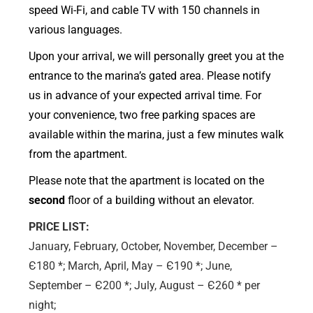
speed Wi-Fi, and cable TV with 150 channels in
various languages.
Upon your arrival, we will personally greet you at the
entrance to the marina’s gated area. Please notify
us in advance of your expected arrival time. For
your convenience, two free parking spaces are
available within the marina, just a few minutes walk
from the apartment.
Please note that the apartment is located on the
second
floor of a building without an elevator.
PRICE LIST:
January, February, October, November, December –
Є180 *; March, April, May – Є190 *; June,
September – Є200 *; July, August – Є260 * per
night;