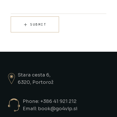
SUBMIT
Stara cesta 6,
6320, Portorož
Phone: +386 41 921 212
Email: book@go4vip.si