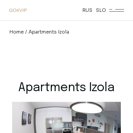
RUS
SLO
Home
Apartments Izola
Apartments Izola