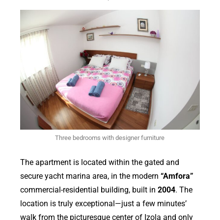
Three bedrooms with designer furniture
The apartment is located within the gated and
secure yacht marina area, in the modern
“Amfora”
commercial-residential building, built in
2004
. The
location is truly exceptional—just a few minutes’
walk from the picturesque center of Izola and only