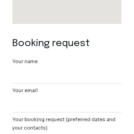
Booking request
Your name
Your email
Your booking request (preferred dates and
your contacts)