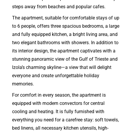
steps away from beaches and popular cafes.
The apartment, suitable for comfortable stays of up
to 6 people, offers three spacious bedrooms, a large
and fully equipped kitchen, a bright living area, and
two elegant bathrooms with showers. In addition to
its interior design, the apartment captivates with a
stunning panoramic view of the Gulf of Trieste and
Izola’s charming skyline—a view that will delight
everyone and create unforgettable holiday
memories.
For comfort in every season, the apartment is
equipped with modern convectors for central
cooling and heating. It is fully furnished with
everything you need for a carefree stay: soft towels,
bed linens, all necessary kitchen utensils, high-