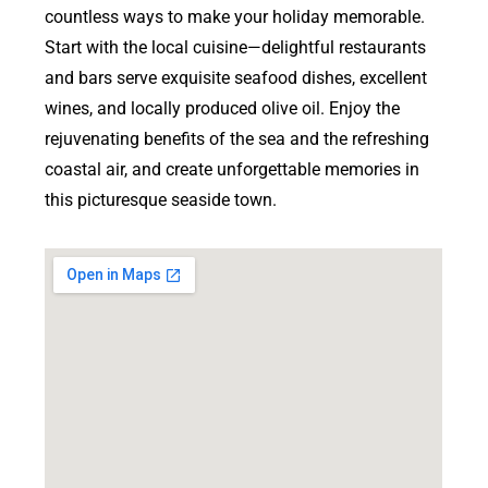
countless ways to make your holiday memorable.
Start with the local cuisine—delightful restaurants
and bars serve exquisite seafood dishes, excellent
wines, and locally produced olive oil. Enjoy the
rejuvenating benefits of the sea and the refreshing
coastal air, and create unforgettable memories in
this picturesque seaside town.